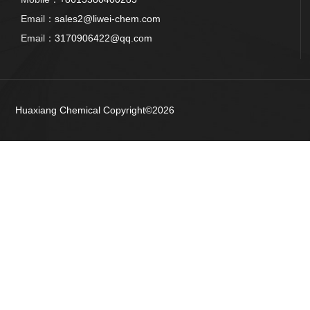
Email：
sales2@liwei-chem.com
Email：
3170906422@qq.com
Huaxiang Chemical
Copyright©2026