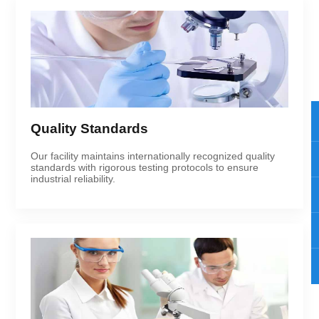
Quality Standards
Our facility maintains internationally recognized quality
standards with rigorous testing protocols to ensure
industrial reliability.