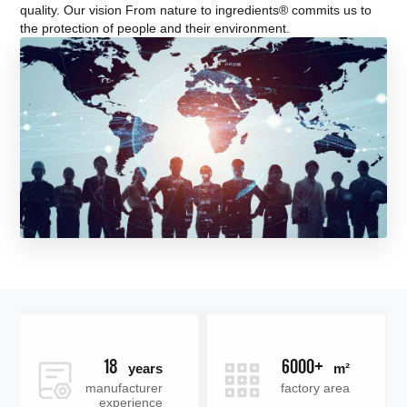
quality. Our vision From nature to ingredients® commits us to
the protection of people and their environment.
18
6000+
years
m²
manufacturer
factory area
experience