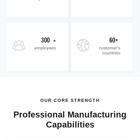
300
60+
+
employees
customer's
countries
OUR CORE STRENGTH
Professional Manufacturing
Capabilities