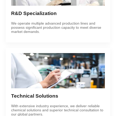
R&D Specialization
We operate multiple advanced production lines and
possess significant production capacity to meet diverse
market demands.
Technical Solutions
With extensive industry experience, we deliver reliable
chemical solutions and superior technical consultation to
our global partners.