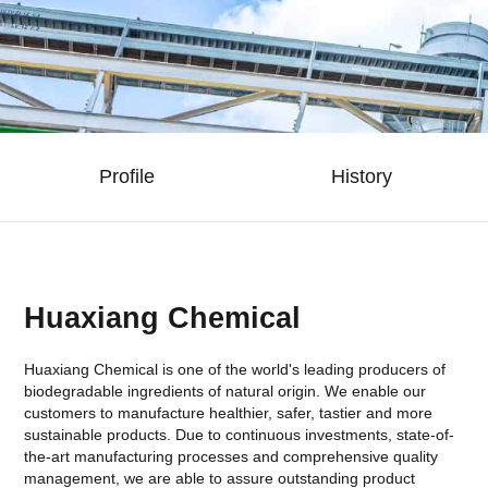
Profile
History
Huaxiang Chemical
Huaxiang Chemical is one of the world's leading producers of
biodegradable ingredients of natural origin. We enable our
customers to manufacture healthier, safer, tastier and more
sustainable products. Due to continuous investments, state-of-
the-art manufacturing processes and comprehensive quality
management, we are able to assure outstanding product