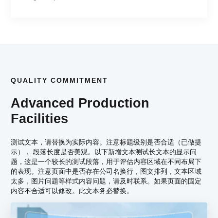
QUALITY COMMITMENT
Advanced Production
Facilities
测试文本，请替换为实际内容。注意标题级别是否合适（已做提
示）， 段落长度是否美观。以下新增文本测试长文本的显示问
题，这是一个较长的测试段落，用于评估内容区域在不同布局下
的表现。注意页面中是否存在公司名换行，图文排列，文本区域
太多，图片问题等样式内容问题，请及时联系。如果页面的固定
内容不合适可以修改。此文本务必替换。