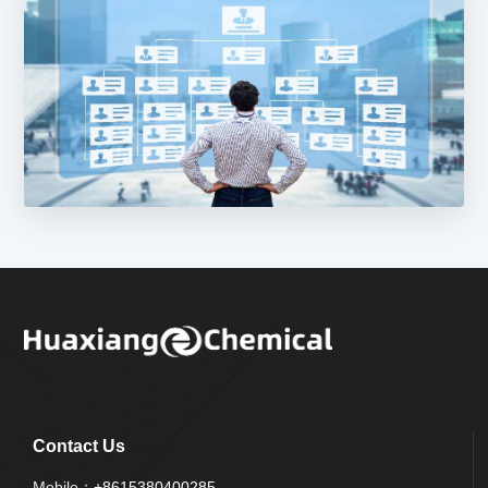
Contact Us
Mobile：
+8615380400285