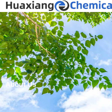
About Us