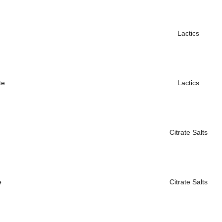
Lactics
te
Lactics
Citrate Salts
e
Citrate Salts