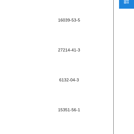
16039-53-5
27214-41-3
6132-04-3
15351-56-1