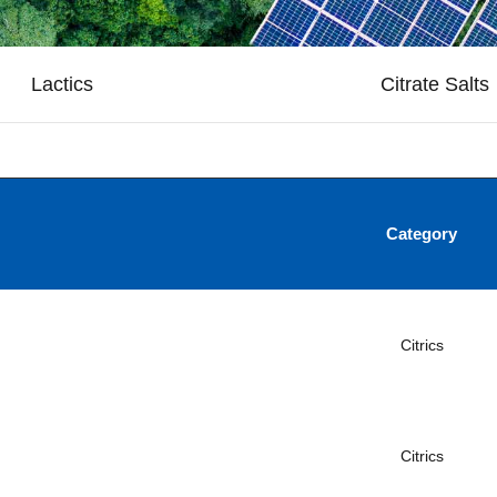
Lactics
Citrate Salts
Category
Citrics
Citrics