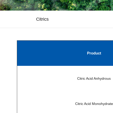
Citrics
Product
Citric Acid Anhydrous
Citric Acid Monohydrate