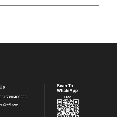
Scan To
 Us
WhatsApp
8615380400285
les2@liwei-