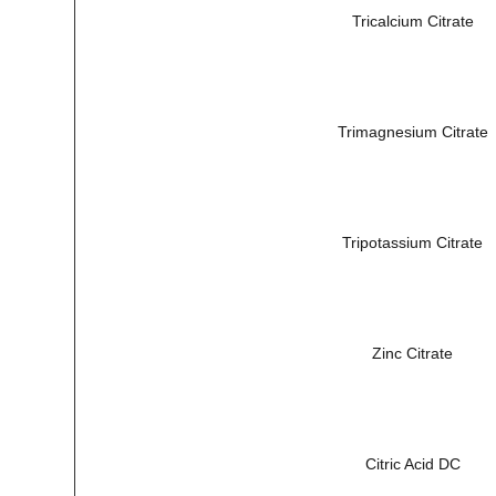
Tricalcium Citrate
Trimagnesium Citrate
Tripotassium Citrate
Zinc Citrate
Citric Acid DC