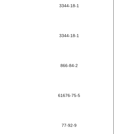
3344-18-1
3344-18-1
866-84-2
61676-75-5
77-92-9