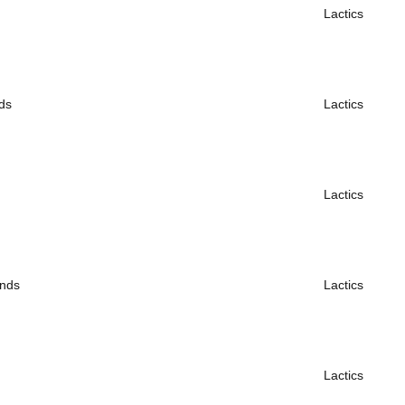
Lactics
ds
Lactics
Lactics
ends
Lactics
Lactics