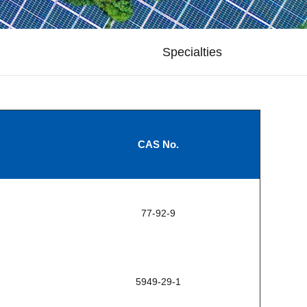
Specialties
CAS No.
77-92-9
5949-29-1