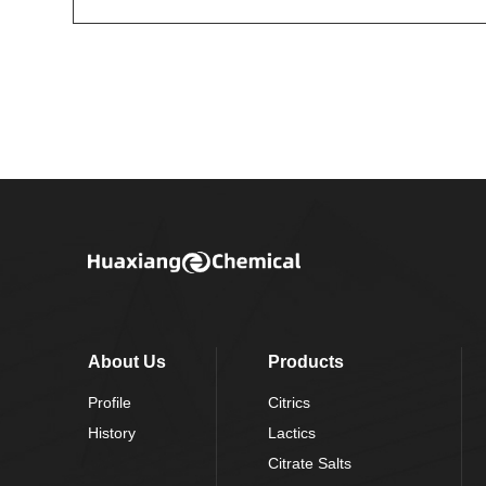
About Us
Products
Profile
Citrics
History
Lactics
Citrate Salts