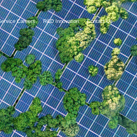
Service Careers
R&D Innovation
Contact Us