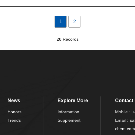
1
2
28 Records
News
Explore More
Contact
Honors
Information
Mobile：
+
Trends
Supplement
Email：
sa
chem.com