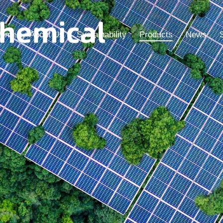
ome
About Us
Sustainability
Products
News