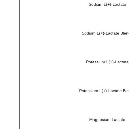
Sodium L(+)-Lactate
Sodium L(+)-Lactate Blen
Potassium L(+)-Lactate
Potassium L(+)-Lactate Bl
Magnesium Lactate