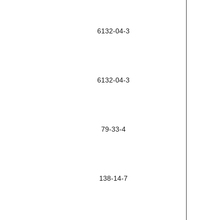
6132-04-3
6132-04-3
79-33-4
138-14-7