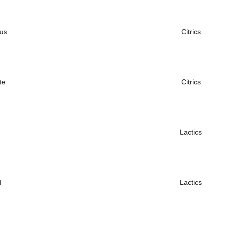
ous
Citrics
te
Citrics
Lactics
d
Lactics