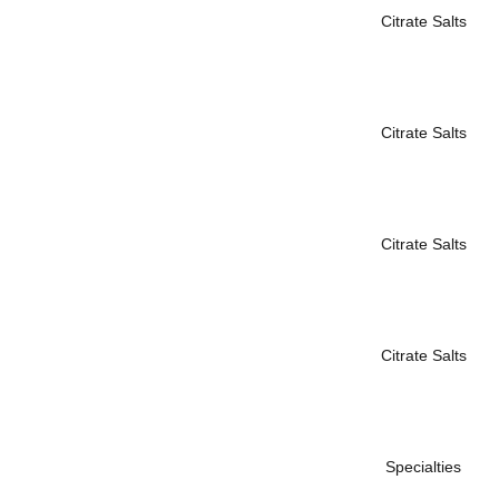
Citrate Salts
Citrate Salts
Citrate Salts
Citrate Salts
Specialties