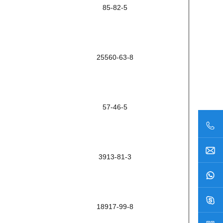
85-82-5
25560-63-8
57-46-5
3913-81-3
18917-99-8