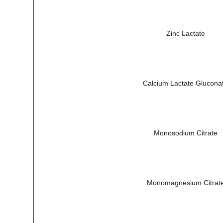
Zinc Lactate
Calcium Lactate Glucona
Monosodium Citrate
Monomagnesium Citrat