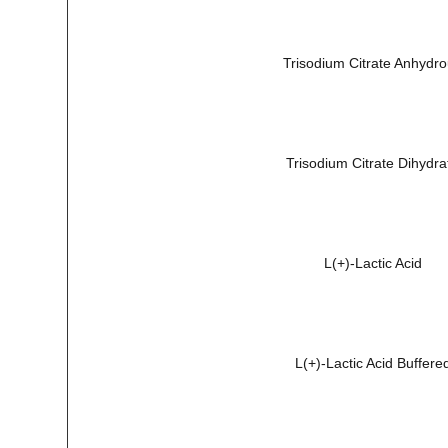
Trisodium Citrate Anhydr
Trisodium Citrate Dihydra
L(+)-Lactic Acid
L(+)-Lactic Acid Buffere