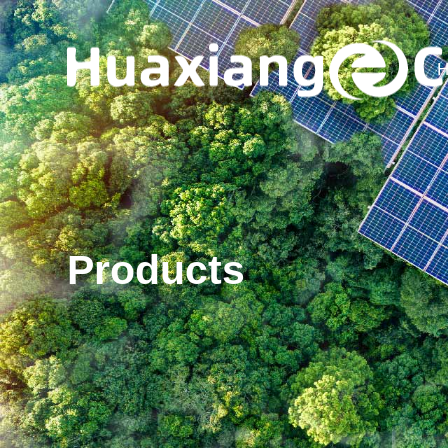
H
Products