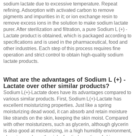
sodium lactate due to excessive temperature. Repeat
refining. Adsorption with activated carbon to remove
pigments and impurities in it; or ion exchange resin to
remove excess ions in the solution to make sodium lactate
purer. After sterilization and filtration, a pure Sodium L (+) -
Lactate product is obtained, which is packaged according to
specifications and is used in the pharmaceutical, food and
other industries. Each step of this process requires fine
operation and strict control to obtain high-quality sodium
lactate products.
What are the advantages of Sodium L (+) -
Lactate over other similar products?
Sodium L(+)-Lactate does have its advantages compared to
various similar products. First, Sodium L(+)-Lactate has
excellent moisturizing properties. Just like a spring
moisturizing dead wood, it can absorb and retain moisture
like strands on the skin, keeping the skin moist. Compared
with other moisturizers, such as glycerin, although glycerin
is also good at moisturizing, in a high humidity environment,