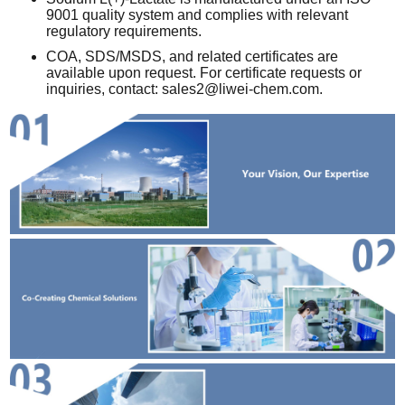
9001 quality system and complies with relevant
regulatory requirements.
COA, SDS/MSDS, and related certificates are
available upon request. For certificate requests or
inquiries, contact:
sales2@liwei-chem.com
.