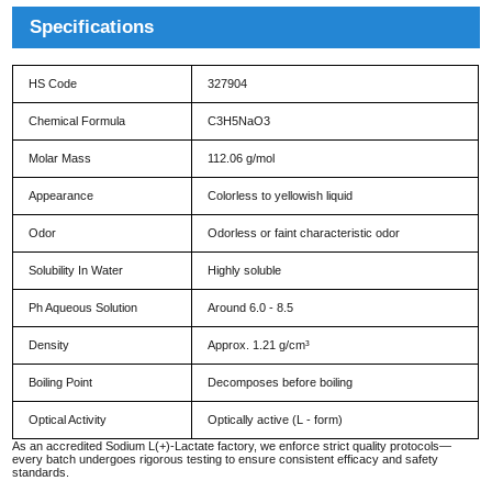
Specifications
HS Code
327904
Chemical Formula
C3H5NaO3
Molar Mass
112.06 g/mol
Appearance
Colorless to yellowish liquid
Odor
Odorless or faint characteristic odor
Solubility In Water
Highly soluble
Ph Aqueous Solution
Around 6.0 - 8.5
Density
Approx. 1.21 g/cm³
Boiling Point
Decomposes before boiling
Optical Activity
Optically active (L - form)
As an accredited Sodium L(+)-Lactate factory, we enforce strict quality protocols—
every batch undergoes rigorous testing to ensure consistent efficacy and safety
standards.