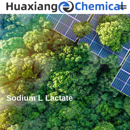
Sodium L Lactate