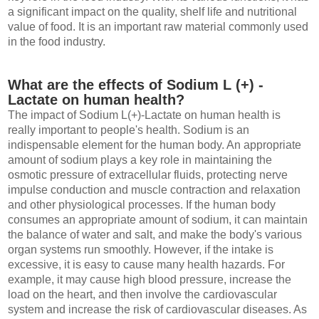
a significant impact on the quality, shelf life and nutritional
value of food. It is an important raw material commonly used
in the food industry.
What are the effects of Sodium L (+) -
Lactate on human health?
The impact of Sodium L(+)-Lactate on human health is
really important to people's health. Sodium is an
indispensable element for the human body. An appropriate
amount of sodium plays a key role in maintaining the
osmotic pressure of extracellular fluids, protecting nerve
impulse conduction and muscle contraction and relaxation
and other physiological processes. If the human body
consumes an appropriate amount of sodium, it can maintain
the balance of water and salt, and make the body's various
organ systems run smoothly. However, if the intake is
excessive, it is easy to cause many health hazards. For
example, it may cause high blood pressure, increase the
load on the heart, and then involve the cardiovascular
system and increase the risk of cardiovascular diseases. As