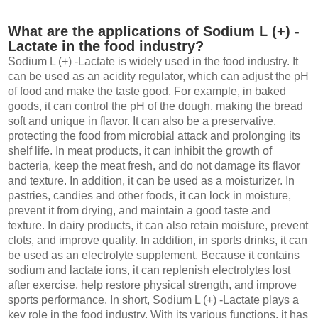
What are the applications of Sodium L (+) -
Lactate in the food industry?
Sodium L (+) -Lactate is widely used in the food industry. It
can be used as an acidity regulator, which can adjust the pH
of food and make the taste good. For example, in baked
goods, it can control the pH of the dough, making the bread
soft and unique in flavor. It can also be a preservative,
protecting the food from microbial attack and prolonging its
shelf life. In meat products, it can inhibit the growth of
bacteria, keep the meat fresh, and do not damage its flavor
and texture. In addition, it can be used as a moisturizer. In
pastries, candies and other foods, it can lock in moisture,
prevent it from drying, and maintain a good taste and
texture. In dairy products, it can also retain moisture, prevent
clots, and improve quality. In addition, in sports drinks, it can
be used as an electrolyte supplement. Because it contains
sodium and lactate ions, it can replenish electrolytes lost
after exercise, help restore physical strength, and improve
sports performance. In short, Sodium L (+) -Lactate plays a
key role in the food industry. With its various functions, it has