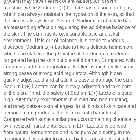
glycerin may have the risk of anti-absorption of skin
moisture, while Sodium L(+)-Lactate has no such problem,
which can always maintain the hydration of the skin, so that
the skin is always fresh. Second, Sodium L(+)-Lactate has
an outstanding effect on regulating the acid-base balance of
the skin. The skin has its own suitable acid and alkali
environment. If it is out of balance, it is prone to various
diseases. Sodium L(+)-Lactate is like a delicate helmsman,
which can stabilize the pH value of the skin in a moderate
range and help the skin build a solid barrier. Compared with
common acid-base regulators, its effect is mild, unlike some
strong bases or strong acid regulators. Although it can
quickly adjust acid and alkali, it is easy to damage the skin.
Sodium L(+)-Lactate can be slowly adjusted and take care
of the skin. Third, the safety of Sodium L(+)-Lactate is quite
high. After many experiments, it is mild and non-irritating,
and rarely causes skin allergies. In all kinds of skin care and
personal care products, this is a crucial characteristic.
Compared with some similar products containing chemically
synthesized ingredients, Sodium L(+)-Lactate is derived
from natural fermentation and is as pure as a spring in the
mountains. It is easier to accept by the skin and is suitable