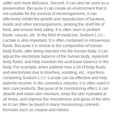
softer and more delicious. Second, it can also be used as a
operating, you should wear appropriate protective equipment, such as gloves,
preservative. Because it can create an environment that is
goggles, etc., to protect your own safety.
not suitable for the survival of microorganisms, it can
If there is a leak, if there is a small amount of leakage, you can mix sand, dry
effectively inhibit the growth and reproduction of bacteria,
lime or soda ash and collect it in a dry, clean, covered container. A large amount
molds and other microorganisms, prolong the shelf life of
of leakage should be constructed embankment or dug for containment, and
food, and ensure food safety. It is often seen in pickled
transferred to a tank truck or special collector by pump, recycled or transported
foods, sauces, etc. In the field of medicine, Sodium L (+) -
to a waste treatment site for disposal.
Lactate is also important. It is often contained in intravenous
In short, the application of Sodium L (+) - Lactate requires safety and operation
fluids. Because it is similar to the composition of human
standards. Only by strictly adhering to these two can it be effective, avoid
body fluids, after being injected into the human body, it can
disasters, and ensure smooth production and life.
adjust the electrolyte balance of the human body, replenish
body fluids, and help maintain the acid-base balance in the
body. For example, when patients lose a lot of body fluids
and electrolytes due to diarrhea, vomiting, etc., injections
containing Sodium L (+) -Lactate can be effective and help
patients recover. In the cosmetics industry, it is often used in
skin care products. Because of its moisturizing effect, it can
absorb and retain skin moisture, keep the skin hydrated at
all times, and improve the smoothness and gloss of the skin,
so it can often be found in many moisturizing cosmetic
formulas such as creams and lotions.