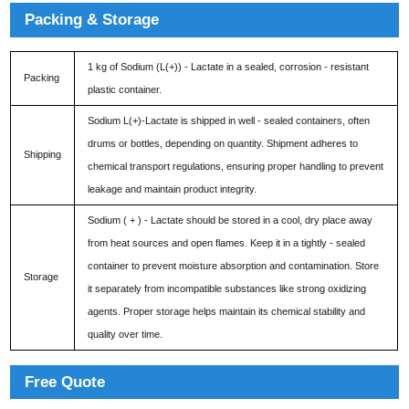
Packing & Storage
1 kg of Sodium (L(+)) - Lactate in a sealed, corrosion - resistant
Packing
plastic container.
Sodium L(+)-Lactate is shipped in well - sealed containers, often
drums or bottles, depending on quantity. Shipment adheres to
Shipping
chemical transport regulations, ensuring proper handling to prevent
leakage and maintain product integrity.
Sodium ( + ) - Lactate should be stored in a cool, dry place away
from heat sources and open flames. Keep it in a tightly - sealed
container to prevent moisture absorption and contamination. Store
Storage
it separately from incompatible substances like strong oxidizing
agents. Proper storage helps maintain its chemical stability and
quality over time.
Free Quote