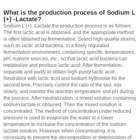
What is the production process of Sodium L
(+) -Lactate?
Sodium L (+) -Lactate,the production process is as follows:
The first lactic acid is obtained, and the appropriate method
is often obtained by fermentation. Select high-quality strains,
such as lactic acid bacteria, in a finely regulated
fermentation environment, containing specific temperatures,
pH, nutrient sources, etc., so that lactic acid bacteria can
metabolize and produce lactic acid. After fermentation,
separate and purify to obtain high-purity lactic acid.
Neutralize with lactic acid and sodium hydroxide for the
second time. Precisely control the ratio of the two, mix
slowly, and monitor the reaction temperature and pH during
the process. After neutralization, a mixed solution containing
sodium lactate is obtained. Then the mixed solution is
concentrated. The method of concentration under reduced
pressure is used to evaporate the water at a lower
temperature to increase the concentration of the sodium
lactate solution. However, when concentrating, it is
necessary to prevent the decomposition or deterioration of