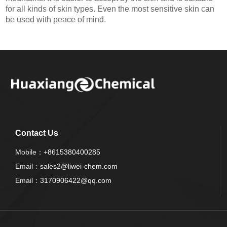
for all kinds of skin types. Even the most sensitive skin can
be used with peace of mind.
Contact Us
Mobile：
+8615380400285
Email：
sales2@liwei-chem.com
Email：
3170906422@qq.com