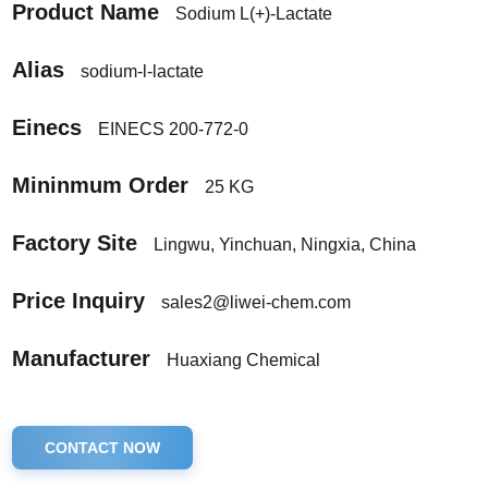
Product Name
Sodium L(+)-Lactate
Alias
sodium-l-lactate
Einecs
EINECS 200-772-0
Mininmum Order
25 KG
Factory Site
Lingwu, Yinchuan, Ningxia, China
Price Inquiry
sales2@liwei-chem.com
Manufacturer
Huaxiang Chemical
CONTACT NOW