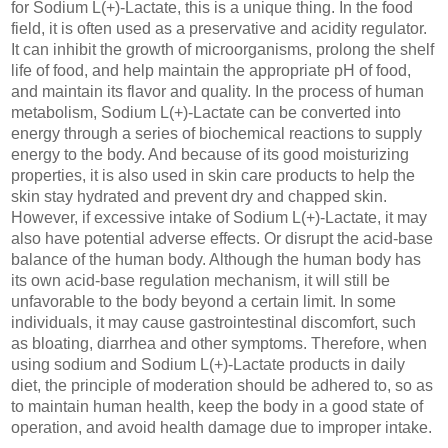
for Sodium L(+)-Lactate, this is a unique thing. In the food
field, it is often used as a preservative and acidity regulator.
It can inhibit the growth of microorganisms, prolong the shelf
life of food, and help maintain the appropriate pH of food,
and maintain its flavor and quality. In the process of human
metabolism, Sodium L(+)-Lactate can be converted into
energy through a series of biochemical reactions to supply
energy to the body. And because of its good moisturizing
properties, it is also used in skin care products to help the
skin stay hydrated and prevent dry and chapped skin.
However, if excessive intake of Sodium L(+)-Lactate, it may
also have potential adverse effects. Or disrupt the acid-base
balance of the human body. Although the human body has
its own acid-base regulation mechanism, it will still be
unfavorable to the body beyond a certain limit. In some
individuals, it may cause gastrointestinal discomfort, such
as bloating, diarrhea and other symptoms. Therefore, when
using sodium and Sodium L(+)-Lactate products in daily
diet, the principle of moderation should be adhered to, so as
to maintain human health, keep the body in a good state of
operation, and avoid health damage due to improper intake.