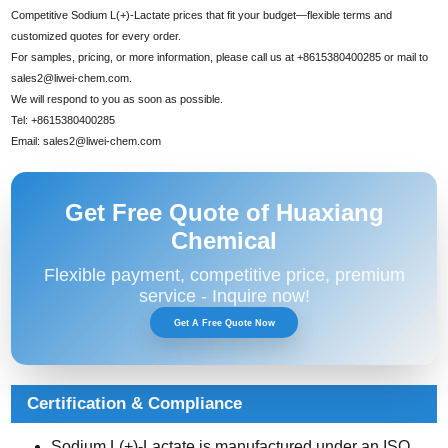
Competitive Sodium L(+)-Lactate prices that fit your budget—flexible terms and
customized quotes for every order.
For samples, pricing, or more information, please call us at
+8615380400285
or mail to
sales2@liwei-chem.com
.
We will respond to you as soon as possible.
Tel:
+8615380400285
Email:
sales2@liwei-chem.com
Get Free Quote of Huaxiang
Chemical
Flexible payment, competitive price, premium
service - Inquire now!
Get A Free Quote Now
Certification & Compliance
Sodium L(+)-Lactate is manufactured under an ISO