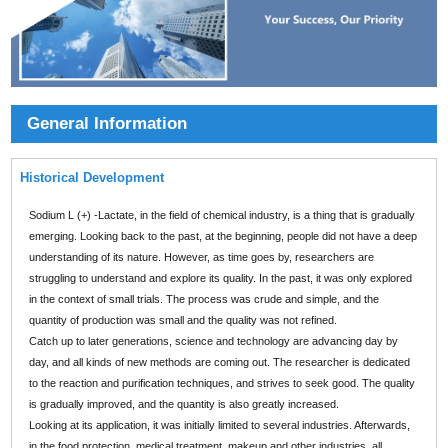
General Information
Historical Development
Sodium L (+) -Lactate, in the field of chemical industry, is a thing that is gradually
emerging. Looking back to the past, at the beginning, people did not have a deep
understanding of its nature. However, as time goes by, researchers are
struggling to understand and explore its quality. In the past, it was only explored
in the context of small trials. The process was crude and simple, and the
quantity of production was small and the quality was not refined.
Catch up to later generations, science and technology are advancing day by
day, and all kinds of new methods are coming out. The researcher is dedicated
to the reaction and purification techniques, and strives to seek good. The quality
is gradually improved, and the quantity is also greatly increased.
Looking at its application, it was initially limited to several industries. Afterwards,
in the food protection, medical treatment, makeup and other industries, all