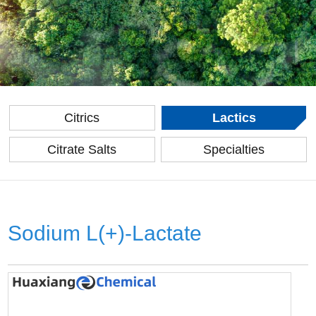
Citrics
Lactics
Citrate Salts
Specialties
Sodium L(+)-Lactate