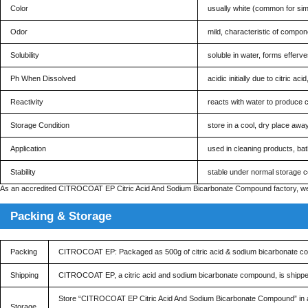
Color
usually white (common for sim
Odor
mild, characteristic of componen
Solubility
soluble in water, forms efferv
Ph When Dissolved
acidic initially due to citric 
Reactivity
reacts with water to produce 
Storage Condition
store in a cool, dry place awa
Application
used in cleaning products, bat
Stability
stable under normal storage co
As an accredited CITROCOAT EP Citric Acid And Sodium Bicarbonate Compound factory, we en
Packing & Storage
Packing
CITROCOAT EP: Packaged as 500g of citric acid & sodium bicarbonate c
Shipping
CITROCOAT EP, a citric acid and sodium bicarbonate compound, is shipped in
Store “CITROCOAT EP Citric Acid And Sodium Bicarbonate Compound” in a cool
Storage