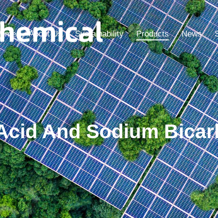
ome
About Us
Sustainability
Products
News
c Acid And Sodium Bic