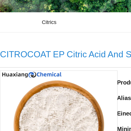
Citrics
CITROCOAT EP Citric Acid And 
Prod
Alias
Eine
Mini