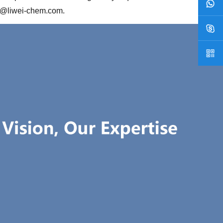
2@liwei-chem.com
.