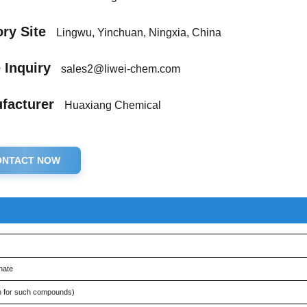
ry Site
Lingwu, Yinchuan, Ningxia, China
 Inquiry
sales2@liwei-chem.com
facturer
Huaxiang Chemical
ONTACT NOW
nate
 for such compounds)