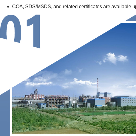
COA, SDS/MSDS, and related certificates are available upon