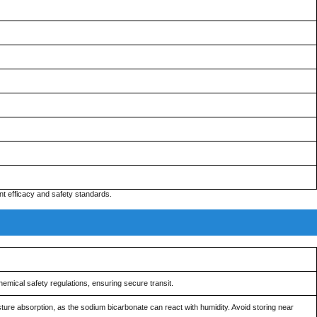
t efficacy and safety standards.
emical safety regulations, ensuring secure transit.
ure absorption, as the sodium bicarbonate can react with humidity. Avoid storing near