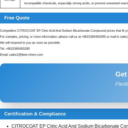
incompatible chemicals, especially strong acids, to prevent unwanted react
Free Quote
Competitive CITROCOAT EP Citric Acid And Sodium Bicarbonate Compound prices that fit yo
For samples, pricing, or more information, please call us at
+8615380400285
or mail to
sale
We will respond to you as soon as possible.
Tel:
+8615380400285
Email:
sales2@liwei-chem.com
Get
Flexi
Certification & Compliance
CITROCOAT EP Citric Acid And Sodium Bicarbonate Compo