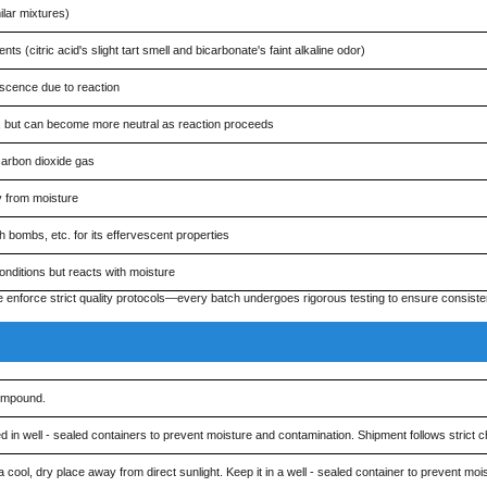
ilar mixtures)
ts (citric acid's slight tart smell and bicarbonate's faint alkaline odor)
escence due to reaction
acid, but can become more neutral as reaction proceeds
carbon dioxide gas
y from moisture
h bombs, etc. for its effervescent properties
nditions but reacts with moisture
force strict quality protocols—every batch undergoes rigorous testing to ensure consisten
ompound.
 well - sealed containers to prevent moisture and contamination. Shipment follows strict ch
, dry place away from direct sunlight. Keep it in a well - sealed container to prevent moist