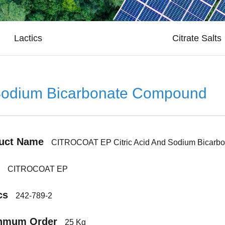
Lactics
Citrate Salts
Sodium Bicarbonate Compound
uct Name
CITROCOAT EP Citric Acid And Sodium Bicarb
CITROCOAT EP
cs
242-789-2
nmum Order
25 Kg