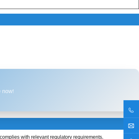
e now!
plies with relevant regulatory requirements.