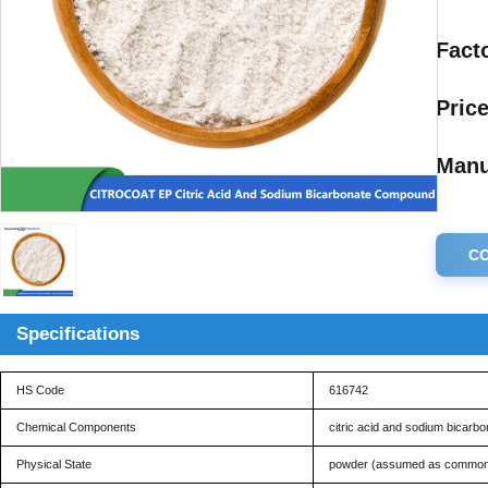
Facto
Price
Manu
C
Specifications
HS Code
616742
Chemical Components
citric acid and sodium bicarbo
Physical State
powder (assumed as common