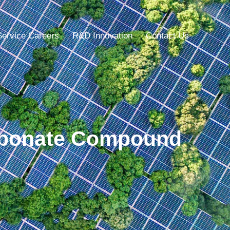
Service Careers
R&D Innovation
Contact Us
arbonate Compound