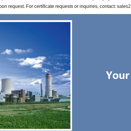
 request. For certificate requests or inquiries, contact:
sales