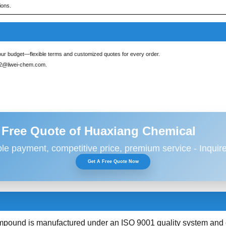
ions.
ur budget—flexible terms and customized quotes for every order.
s2@liwei-chem.com
.
 Free Quote of Huaxiang Chemical
ble payment, competitive price, premium service - Inquir
Get A Free Quote Now
und is manufactured under an ISO 9001 quality system and com