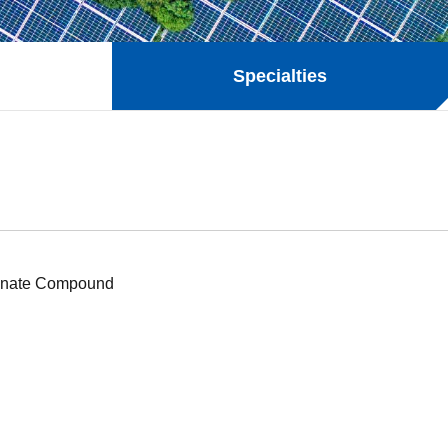
Specialties
onate Compound