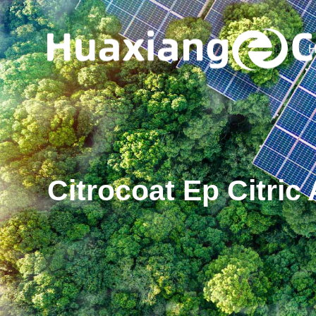
H
Citrocoat Ep Citri